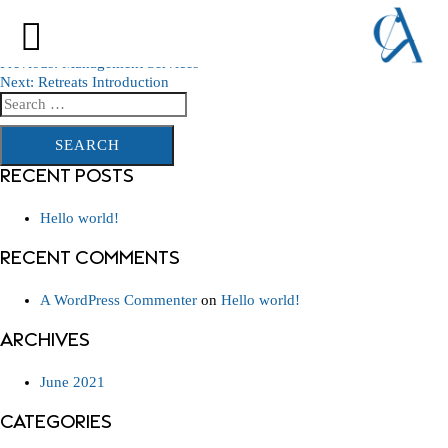
PROPERTY MANAGEMENT COMPANY
NAIROBI KENYA INTRODUCTION
POST
Previous:
Management Services
Next:
Retreats Introduction
NAVIGATION
Search
for:
RECENT POSTS
Hello world!
RECENT COMMENTS
A WordPress Commenter
on
Hello world!
ARCHIVES
June 2021
CATEGORIES