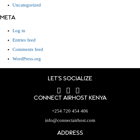
Uncategorized
META
Log in
Entries feed
Comments feed
WordPress.org
LET'S SOCIALIZE
CONNECT AIRHOST KENYA
+254 720 454 406
info@connectairhost.com
ADDRESS