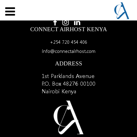
LET'S SOCIALIZE
CONNECT AIRHOST KENYA
+254 720 454 406
info@connectairhost.com
ADDRESS
1st Parklands Avenue
P.O. Box 48276 00100
Nairobi Kenya