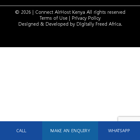
© 2026 | Connect AirHost Kenya All rights reserved
Terms of Use
|
Privacy Policy
Designed & Developed by
Digitally Freed Africa
.
CALL
MAKE AN ENQUIRY
WHATSAPP